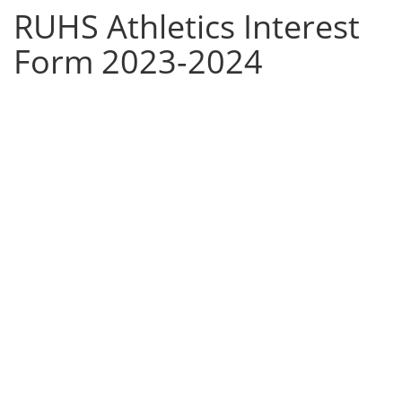
RUHS Athletics Interest
Form 2023-2024