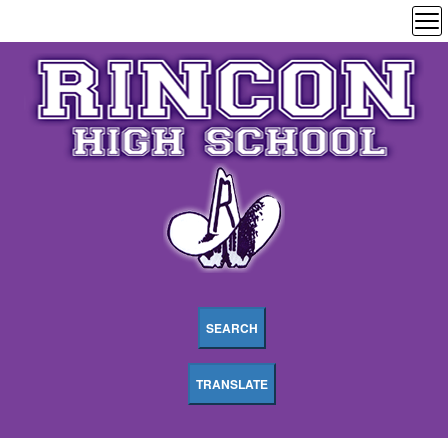
SEARCH
TRANSLATE