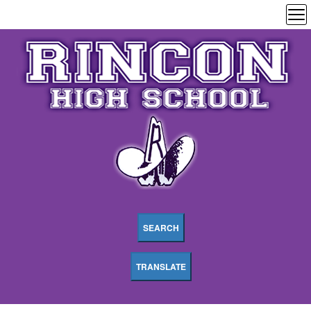
SEARCH
TRANSLATE