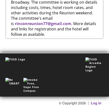
Broadway. The committee is working on details
including costs, times, hotel room rates, and
other activities during the Reunion weekend.
The committee's email
is
rinconreunion77@gmail.com
. More details
and links for registration and the hotel will
follow as available.
©
Copyright 2026
|
Log in