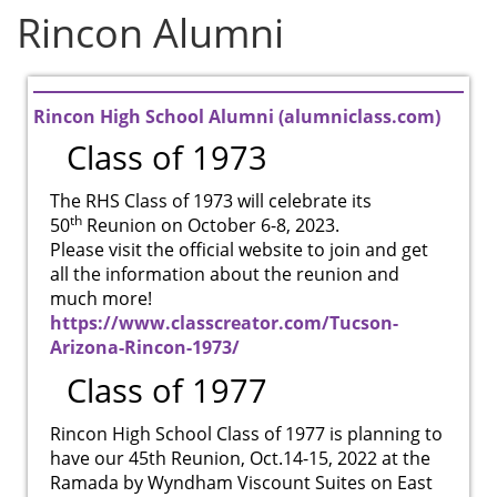
Rincon Alumni
Rincon High School Alumni (alumniclass.com)
Class of 1973
The RHS Class of 1973 will celebrate its
th
50
Reunion on October 6-8, 2023.
Please visit the official website to join and get
all the information about the reunion and
much more!
https://www.classcreator.com/Tucson-
Arizona-Rincon-1973/
Class of 1977
Rincon High School Class of 1977 is planning to
have our 45th Reunion, Oct.14-15, 2022 at the
Ramada by Wyndham Viscount Suites on East