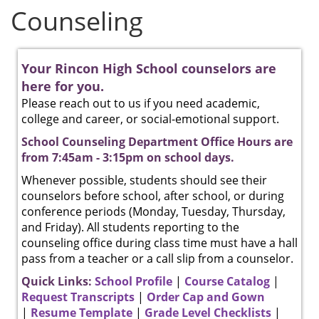
Counseling
Your Rincon High School counselors are
here for you.
Please reach out to us if you need academic,
college and career, or social-emotional support.
School Counseling Department Office Hours are
from 7:45am - 3:15pm on school days.
Whenever possible, students should see their
counselors before school, after school, or during
conference periods (Monday, Tuesday, Thursday,
and Friday). All students reporting to the
counseling office during class time must have a hall
pass from a teacher or a call slip from a counselor.
Quick Links:
School Profile
|
Course Catalog
|
Request Transcripts
|
Order Cap and Gown
|
Resume Template
|
Grade Level Checklists
|