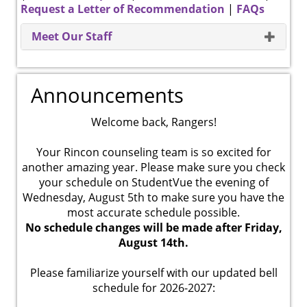
Request a Letter of Recommendation
|
FAQs
Meet Our Staff
Announcements
Welcome back, Rangers!
Your Rincon counseling team is so excited for
another amazing year. Please make sure you check
your schedule on StudentVue the evening of
Wednesday, August 5th to make sure you have the
most accurate schedule possible.
No schedule changes will be made after Friday,
August 14th.
Please familiarize yourself with our updated bell
schedule for 2026-2027: