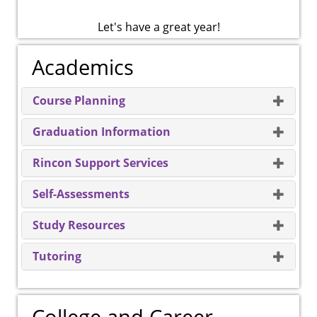
Let's have a great year!
Academics
Course Planning
Graduation Information
Rincon Support Services
Self-Assessments
Study Resources
Tutoring