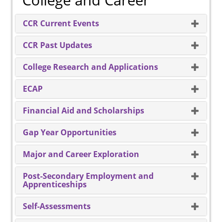
College and Career
CCR Current Events
CCR Past Updates
College Research and Applications
ECAP
Financial Aid and Scholarships
Gap Year Opportunities
Major and Career Exploration
Post-Secondary Employment and
Apprenticeships
Self-Assessments