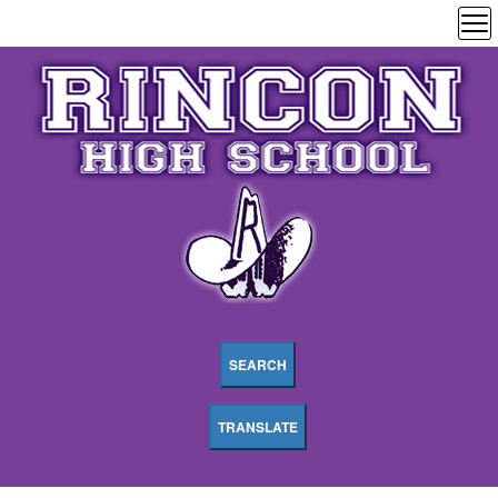
SEARCH
TRANSLATE