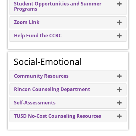
Student Opportunities and Summer
Programs
Zoom Link
Help Fund the CCRC
Social-Emotional
Community Resources
Rincon Counseling Department
Self-Assessments
TUSD No-Cost Counseling Resources