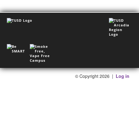
©
Copyright 2026
|
Log in